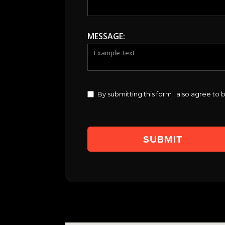
MESSAGE:
By submitting this form I also agree t