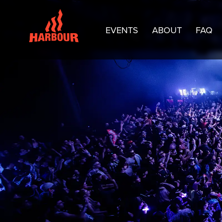
EVENTS
ABOUT
FAQ