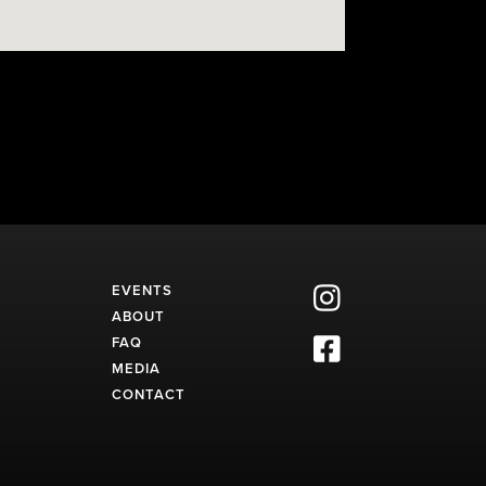
EVENTS

ABOUT
FAQ

MEDIA
CONTACT