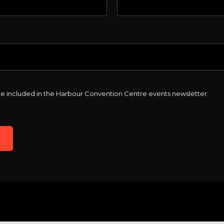
o be included in the Harbour Convention Centre events newsletter.