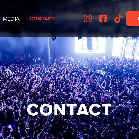



CONTACT
MEDIA
CONTACT