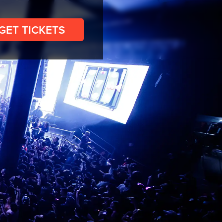
GET TICKETS