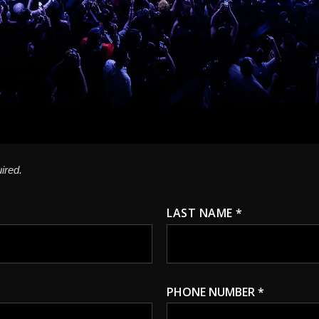
ired.
LAST NAME *
PHONE NUMBER *