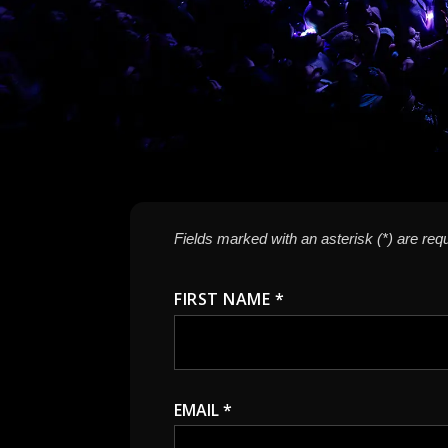
Fields marked with an asterisk (*) are requ
FIRST NAME *
EMAIL *